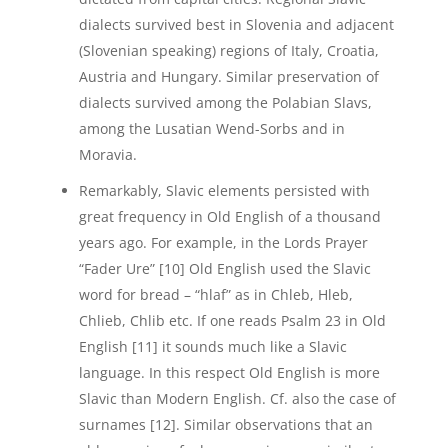
dialects survived best in Slovenia and adjacent
(Slovenian speaking) regions of Italy, Croatia,
Austria and Hungary. Similar preservation of
dialects survived among the Polabian Slavs,
among the Lusatian Wend-Sorbs and in
Moravia.
Remarkably, Slavic elements persisted with
great frequency in Old English of a thousand
years ago. For example, in the Lords Prayer
“Fader Ure” [10] Old English used the Slavic
word for bread – “hlaf” as in Chleb, Hleb,
Chlieb, Chlib etc. If one reads Psalm 23 in Old
English [11] it sounds much like a Slavic
language. In this respect Old English is more
Slavic than Modern English. Cf. also the case of
surnames [12]. Similar observations that an