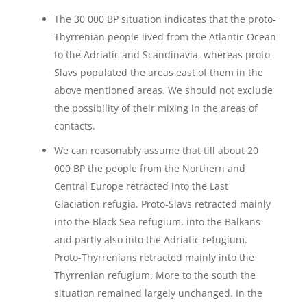
The 30 000 BP situation indicates that the proto-
Thyrrenian people lived from the Atlantic Ocean
to the Adriatic and Scandinavia, whereas proto-
Slavs populated the areas east of them in the
above mentioned areas. We should not exclude
the possibility of their mixing in the areas of
contacts.
We can reasonably assume that till about 20
000 BP the people from the Northern and
Central Europe retracted into the Last
Glaciation refugia. Proto-Slavs retracted mainly
into the Black Sea refugium, into the Balkans
and partly also into the Adriatic refugium.
Proto-Thyrrenians retracted mainly into the
Thyrrenian refugium. More to the south the
situation remained largely unchanged. In the