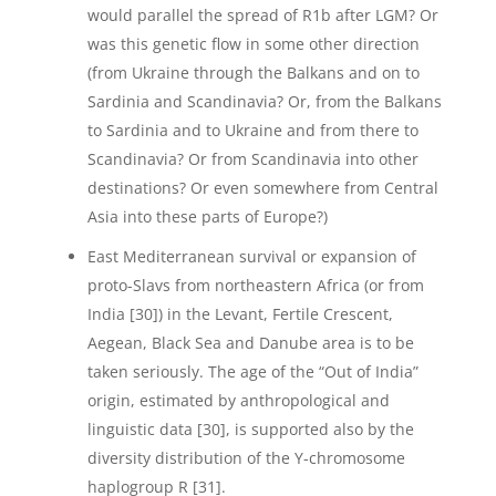
would parallel the spread of R1b after LGM? Or
was this genetic flow in some other direction
(from Ukraine through the Balkans and on to
Sardinia and Scandinavia? Or, from the Balkans
to Sardinia and to Ukraine and from there to
Scandinavia? Or from Scandinavia into other
destinations? Or even somewhere from Central
Asia into these parts of Europe?)
East Mediterranean survival or expansion of
proto-Slavs from northeastern Africa (or from
India [30]) in the Levant, Fertile Crescent,
Aegean, Black Sea and Danube area is to be
taken seriously. The age of the “Out of India”
origin, estimated by anthropological and
linguistic data [30], is supported also by the
diversity distribution of the Y-chromosome
haplogroup R [31].