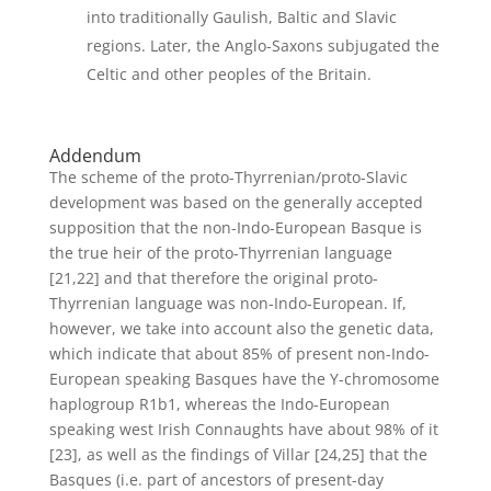
into traditionally Gaulish, Baltic and Slavic
regions. Later, the Anglo-Saxons subjugated the
Celtic and other peoples of the Britain.
Addendum
The scheme of the proto-Thyrrenian/proto-Slavic
development was based on the generally accepted
supposition that the non-Indo-European Basque is
the true heir of the proto-Thyrrenian language
[21,22] and that therefore the original proto-
Thyrrenian language was non-Indo-European. If,
however, we take into account also the genetic data,
which indicate that about 85% of present non-Indo-
European speaking Basques have the Y-chromosome
haplogroup R1b1, whereas the Indo-European
speaking west Irish Connaughts have about 98% of it
[23], as well as the findings of Villar [24,25] that the
Basques (i.e. part of ancestors of present-day