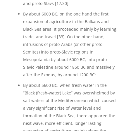
and proto-Slavs [17,30];
By about 6000 BC, on the one hand the first
expansion of agriculture in the Balkans and
Black Sea area. It proceeded mainly by learning,
trade, and travel [33]. On the other hand,
intrusions of proto-Arabs (or other proto-
Semites) into proto-Slavic regions in
Mesopotamia by about 6000 BC, into proto-
Slavic Palestine around 1850 BC and massively
after the Exodus, by around 1200 BC;
By about 5600 BC, when fresh water in the
“Black (fresh-water) Lake” was overwhelmed by
salt waters of the Mediterranean which caused
a very significant rise of water level and
formation of the Black Sea, there appeared the
next wave, more efficient, longer lasting
expansion of agriculture, mainly along the