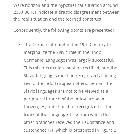
Ware horizon and the hypothetical situation around
2000 BC [6] indicate a drastic disagreement between
the real situation and the learned construct.
Consequently, the following points are presented:
The German attempt in the 19th Century to
marginalize the Slavic role in the “Indo-
Germanic” Languages was largely successful.
This misinformation must be rectified, and the
Slavic languages must be recognized as being
key to the Indo-European phenomenon. The
Slavic languages are not to be viewed as a
peripheral branch of the Indo-European
Languages, but should be recognized as the
trunk of the Language Tree from which the
other branches received their substance and
sustenance [7], which is presented in Figure 2.