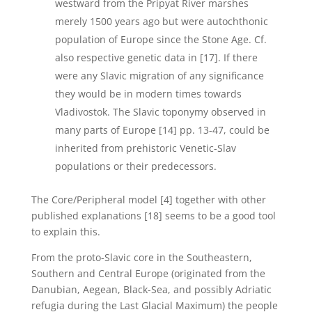
westward from the Pripyat River marshes
merely 1500 years ago but were autochthonic
population of Europe since the Stone Age. Cf.
also respective genetic data in [17]. If there
were any Slavic migration of any significance
they would be in modern times towards
Vladivostok. The Slavic toponymy observed in
many parts of Europe [14] pp. 13-47, could be
inherited from prehistoric Venetic-Slav
populations or their predecessors.
The Core/Peripheral model [4] together with other
published explanations [18] seems to be a good tool
to explain this.
From the proto-Slavic core in the Southeastern,
Southern and Central Europe (originated from the
Danubian, Aegean, Black-Sea, and possibly Adriatic
refugia during the Last Glacial Maximum) the people