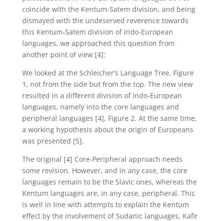
coincide with the Kentum-Satem division, and being
dismayed with the undeserved reverence towards
this Kentum-Satem division of Indo-European
languages, we approached this question from
another point of view [4]:
We looked at the Schleicher’s Language Tree, Figure
1, not from the side but from the top. The new view
resulted in a different division of Indo-European
languages, namely into the core languages and
peripheral languages [4], Figure 2. At the same time,
a working hypothesis about the origin of Europeans
was presented [5].
The original [4] Core-Peripheral approach needs
some revision. However, and in any case, the core
languages remain to be the Slavic ones, whereas the
Kentum languages are, in any case, peripheral. This
is well in line with attempts to explain the Kentum
effect by the involvement of Sudanic languages, Kafir