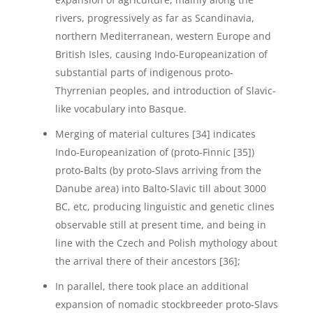
rivers, progressively as far as Scandinavia,
northern Mediterranean, western Europe and
British Isles, causing Indo-Europeanization of
substantial parts of indigenous proto-
Thyrrenian peoples, and introduction of Slavic-
like vocabulary into Basque.
Merging of material cultures [34] indicates
Indo-Europeanization of (proto-Finnic [35])
proto-Balts (by proto-Slavs arriving from the
Danube area) into Balto-Slavic till about 3000
BC, etc, producing linguistic and genetic clines
observable still at present time, and being in
line with the Czech and Polish mythology about
the arrival there of their ancestors [36];
In parallel, there took place an additional
expansion of nomadic stockbreeder proto-Slavs