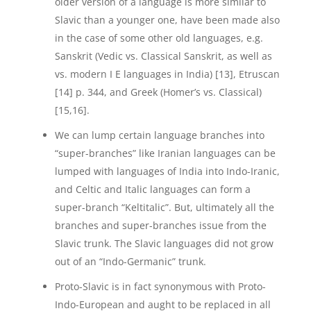
older version of a language is more similar to
Slavic than a younger one, have been made also
in the case of some other old languages, e.g.
Sanskrit (Vedic vs. Classical Sanskrit, as well as
vs. modern I E languages in India) [13], Etruscan
[14] p. 344, and Greek (Homer’s vs. Classical)
[15,16].
We can lump certain language branches into
“super-branches” like Iranian languages can be
lumped with languages of India into Indo-Iranic,
and Celtic and Italic languages can form a
super-branch “Keltitalic”. But, ultimately all the
branches and super-branches issue from the
Slavic trunk. The Slavic languages did not grow
out of an “Indo-Germanic” trunk.
Proto-Slavic is in fact synonymous with Proto-
Indo-European and aught to be replaced in all