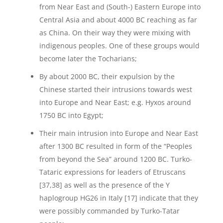
from Near East and (South-) Eastern Europe into
Central Asia and about 4000 BC reaching as far
as China. On their way they were mixing with
indigenous peoples. One of these groups would
become later the Tocharians;
By about 2000 BC, their expulsion by the
Chinese started their intrusions towards west
into Europe and Near East; e.g. Hyxos around
1750 BC into Egypt;
Their main intrusion into Europe and Near East
after 1300 BC resulted in form of the “Peoples
from beyond the Sea” around 1200 BC. Turko-
Tataric expressions for leaders of Etruscans
[37,38] as well as the presence of the Y
haplogroup HG26 in Italy [17] indicate that they
were possibly commanded by Turko-Tatar