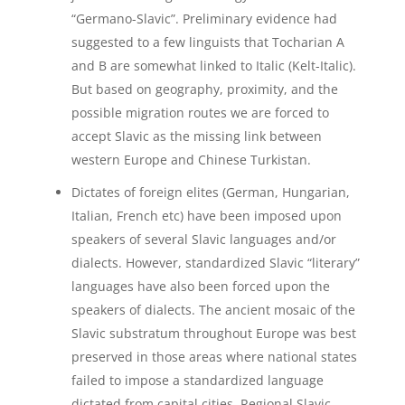
“Germano-Slavic”. Preliminary evidence had
suggested to a few linguists that Tocharian A
and B are somewhat linked to Italic (Kelt-Italic).
But based on geography, proximity, and the
possible migration routes we are forced to
accept Slavic as the missing link between
western Europe and Chinese Turkistan.
Dictates of foreign elites (German, Hungarian,
Italian, French etc) have been imposed upon
speakers of several Slavic languages and/or
dialects. However, standardized Slavic “literary”
languages have also been forced upon the
speakers of dialects. The ancient mosaic of the
Slavic substratum throughout Europe was best
preserved in those areas where national states
failed to impose a standardized language
dictated from capital cities. Regional Slavic