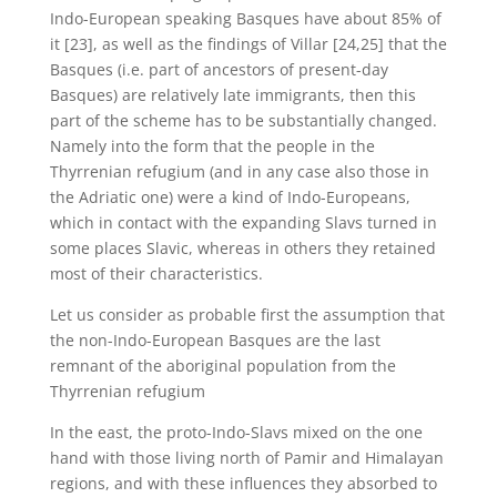
Indo-European speaking Basques have about 85% of
it [23], as well as the findings of Villar [24,25] that the
Basques (i.e. part of ancestors of present-day
Basques) are relatively late immigrants, then this
part of the scheme has to be substantially changed.
Namely into the form that the people in the
Thyrrenian refugium (and in any case also those in
the Adriatic one) were a kind of Indo-Europeans,
which in contact with the expanding Slavs turned in
some places Slavic, whereas in others they retained
most of their characteristics.
Let us consider as probable first the assumption that
the non-Indo-European Basques are the last
remnant of the aboriginal population from the
Thyrrenian refugium
In the east, the proto-Indo-Slavs mixed on the one
hand with those living north of Pamir and Himalayan
regions, and with these influences they absorbed to