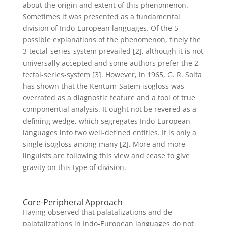
about the origin and extent of this phenomenon.
Sometimes it was presented as a fundamental
division of Indo-European languages. Of the 5
possible explanations of the phenomenon, finely the
3-tectal-series-system prevailed [2], although it is not
universally accepted and some authors prefer the 2-
tectal-series-system [3]. However, in 1965, G. R. Solta
has shown that the Kentum-Satem isogloss was
overrated as a diagnostic feature and a tool of true
componential analysis. It ought not be revered as a
defining wedge, which segregates Indo-European
languages into two well-defined entities. It is only a
single isogloss among many [2]. More and more
linguists are following this view and cease to give
gravity on this type of division.
Core-Peripheral Approach
Having observed that palatalizations and de-
palatalizations in Indo-European languages do not