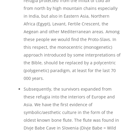
refugia protected from the influx of cold air
from north by high mountain chains especially
in India, but also in Eastern Asia, Northern
Africa (Egypt), Levant, Fertile Crescent, the
Aegean and other Mediterranean areas. Among
these people we would find the Proto-Slavs. In
this respect, the monocentric (monogenetic)
approach introduced by some interpretations of
the Bible, should be replaced by a polycentric
(polygenetic) paradigm, at least for the last 70
000 years.
Subsequently, the survivors expanded from
these refugia into the interiors of Europe and
Asia. We have the first evidence of
symbolic/aesthetic culture in the form of the
oldest known bone flute. The flute was found in
Divje Babe Cave in Slovenia (Divje Babe = Wild