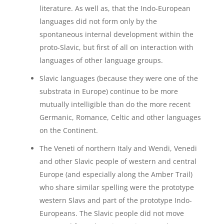
literature. As well as, that the Indo-European
languages did not form only by the
spontaneous internal development within the
proto-Slavic, but first of all on interaction with
languages of other language groups.
Slavic languages (because they were one of the
substrata in Europe) continue to be more
mutually intelligible than do the more recent
Germanic, Romance, Celtic and other languages
on the Continent.
The Veneti of northern Italy and Wendi, Venedi
and other Slavic people of western and central
Europe (and especially along the Amber Trail)
who share similar spelling were the prototype
western Slavs and part of the prototype Indo-
Europeans. The Slavic people did not move