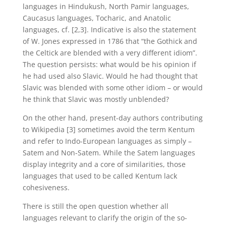
languages in Hindukush, North Pamir languages,
Caucasus languages, Tocharic, and Anatolic
languages, cf. [2,3]. Indicative is also the statement
of W. Jones expressed in 1786 that “the Gothick and
the Celtick are blended with a very different idiom”.
The question persists: what would be his opinion if
he had used also Slavic. Would he had thought that
Slavic was blended with some other idiom – or would
he think that Slavic was mostly unblended?
On the other hand, present-day authors contributing
to Wikipedia [3] sometimes avoid the term Kentum
and refer to Indo-European languages as simply –
Satem and Non-Satem. While the Satem languages
display integrity and a core of similarities, those
languages that used to be called Kentum lack
cohesiveness.
There is still the open question whether all
languages relevant to clarify the origin of the so-