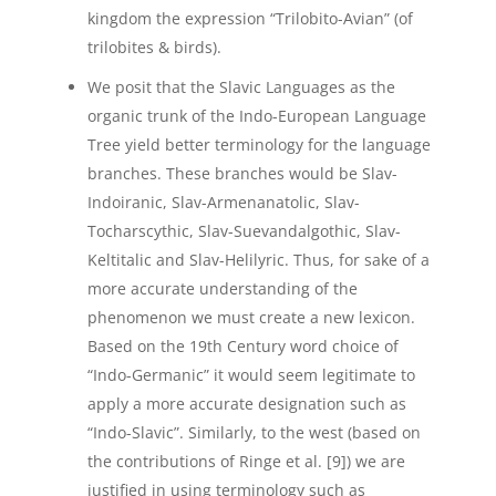
kingdom the expression “Trilobito-Avian” (of
trilobites & birds).
We posit that the Slavic Languages as the
organic trunk of the Indo-European Language
Tree yield better terminology for the language
branches. These branches would be Slav-
Indoiranic, Slav-Armenanatolic, Slav-
Tocharscythic, Slav-Suevandalgothic, Slav-
Keltitalic and Slav-Helilyric. Thus, for sake of a
more accurate understanding of the
phenomenon we must create a new lexicon.
Based on the 19th Century word choice of
“Indo-Germanic” it would seem legitimate to
apply a more accurate designation such as
“Indo-Slavic”. Similarly, to the west (based on
the contributions of Ringe et al. [9]) we are
justified in using terminology such as