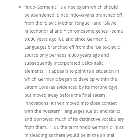
“Indo-Germanic” is a neologism which should
be abandoned. Since Indo-Aryans branched off
from the “Slavic Mother Tongue” (and “Slavic
Mitochondrial and Y chromosome genes”) some
9,000 years ago [8], and since Germanic
Languages branched off from the “Balto-Slavic”
source only perhaps 4,000 years ago and
subsequently incorporated Celto-Italic
elements: “It appears to point to a situation in
which Germanic began to develop within the
Satem Core (as evidenced by its morphology)
but moved away before the final satem
innovations. It then moved into close contact
with the “western” languages (Celtic and Italic)
and borrowed much of its distinctive vocabulary
from them…” [9], the term “Indo-Germanic” is as
misleading as there would be in the animal