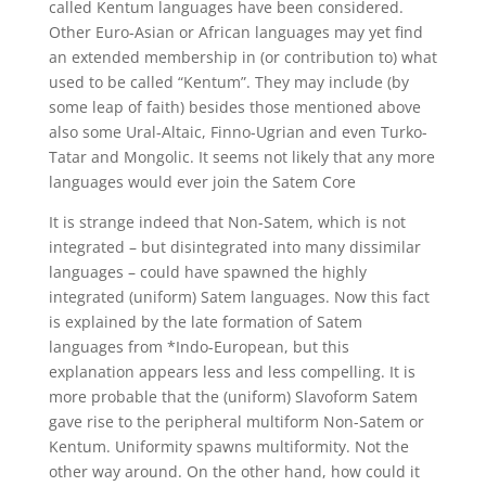
called Kentum languages have been considered.
Other Euro-Asian or African languages may yet find
an extended membership in (or contribution to) what
used to be called “Kentum”. They may include (by
some leap of faith) besides those mentioned above
also some Ural-Altaic, Finno-Ugrian and even Turko-
Tatar and Mongolic. It seems not likely that any more
languages would ever join the Satem Core
It is strange indeed that Non-Satem, which is not
integrated – but disintegrated into many dissimilar
languages – could have spawned the highly
integrated (uniform) Satem languages. Now this fact
is explained by the late formation of Satem
languages from *Indo-European, but this
explanation appears less and less compelling. It is
more probable that the (uniform) Slavoform Satem
gave rise to the peripheral multiform Non-Satem or
Kentum. Uniformity spawns multiformity. Not the
other way around. On the other hand, how could it