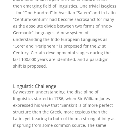
then emerging field of linguistics. One trivial isogloss
– for “One Hundred” in Avestian “Satem” and in Latin
“Centum/Kentum” had become sacrosanct for many
as the absolute divide between two forms of “Indo-
Germanic” languages. A new system of
understanding the Indo-European Languages as
“Core” and “Peripheral” is proposed for the 21st
Century. Certain developmental stages during the
last 100,000 years are identified, and a paradigm
shift is proposed.
Linguistic Challenge
By western understanding, the discipline of
linguistics started in 1786, when Sir William Jones
expressed his view that “Sanskrit is of more perfect
structure than the Greek, more copious than the
Latin, yet bearing to both of them a strong affinity as
if sprung from some common source. The same