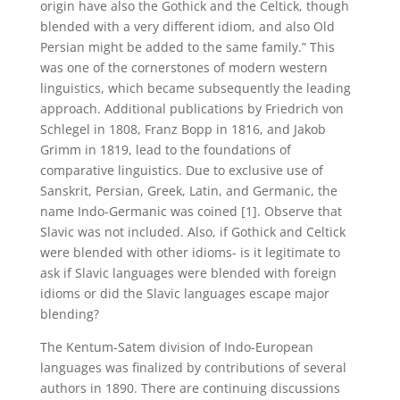
origin have also the Gothick and the Celtick, though
blended with a very different idiom, and also Old
Persian might be added to the same family.” This
was one of the cornerstones of modern western
linguistics, which became subsequently the leading
approach. Additional publications by Friedrich von
Schlegel in 1808, Franz Bopp in 1816, and Jakob
Grimm in 1819, lead to the foundations of
comparative linguistics. Due to exclusive use of
Sanskrit, Persian, Greek, Latin, and Germanic, the
name Indo-Germanic was coined [1]. Observe that
Slavic was not included. Also, if Gothick and Celtick
were blended with other idioms- is it legitimate to
ask if Slavic languages were blended with foreign
idioms or did the Slavic languages escape major
blending?
The Kentum-Satem division of Indo-European
languages was finalized by contributions of several
authors in 1890. There are continuing discussions