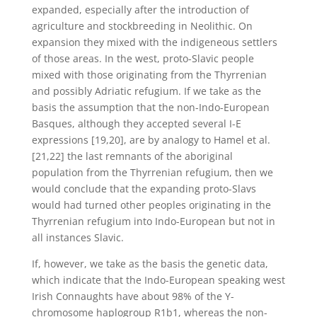
expanded, especially after the introduction of
agriculture and stockbreeding in Neolithic. On
expansion they mixed with the indigeneous settlers
of those areas. In the west, proto-Slavic people
mixed with those originating from the Thyrrenian
and possibly Adriatic refugium. If we take as the
basis the assumption that the non-Indo-European
Basques, although they accepted several I-E
expressions [19,20], are by analogy to Hamel et al.
[21,22] the last remnants of the aboriginal
population from the Thyrrenian refugium, then we
would conclude that the expanding proto-Slavs
would had turned other peoples originating in the
Thyrrenian refugium into Indo-European but not in
all instances Slavic.
If, however, we take as the basis the genetic data,
which indicate that the Indo-European speaking west
Irish Connaughts have about 98% of the Y-
chromosome haplogroup R1b1, whereas the non-