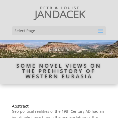
Select Page
SOME NOVEL VIEWS ON
THE PREHISTORY OF
WESTERN EURASIA
Abstract
Geo-political realities of the 19th Century AD had an
inordinate impact upon the nomenclature of the