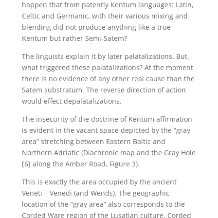
happen that from patently Kentum languages: Latin,
Celtic and Germanic, with their various mixing and
blending did not produce anything like a true
Kentum but rather Semi-Satem?
The linguists explain it by later palatalizations. But,
what triggered these palatalizations? At the moment
there is no evidence of any other real cause than the
Satem substratum. The reverse direction of action
would effect depalatalizations.
The insecurity of the doctrine of Kentum affirmation
is evident in the vacant space depicted by the “gray
area” stretching between Eastern Baltic and
Northern Adriatic (Diachronic map and the Gray Hole
[6] along the Amber Road, Figure 3).
This is exactly the area occupied by the ancient
Veneti – Venedi (and Wends). The geographic
location of the “gray area” also corresponds to the
Corded Ware region of the Lusatian culture. Corded