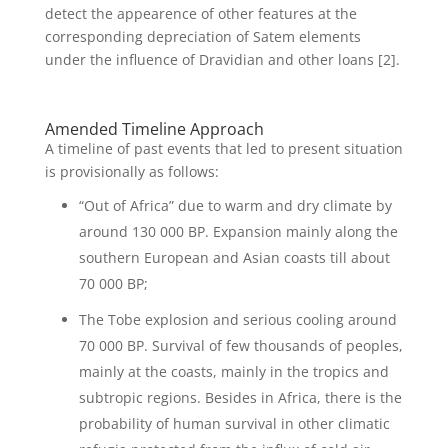
detect the appearence of other features at the
corresponding depreciation of Satem elements
under the influence of Dravidian and other loans [2].
Amended Timeline Approach
A timeline of past events that led to present situation
is provisionally as follows:
“Out of Africa” due to warm and dry climate by
around 130 000 BP. Expansion mainly along the
southern European and Asian coasts till about
70 000 BP;
The Tobe explosion and serious cooling around
70 000 BP. Survival of few thousands of peoples,
mainly at the coasts, mainly in the tropics and
subtropic regions. Besides in Africa, there is the
probability of human survival in other climatic