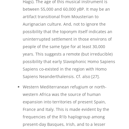
Hags). The age of this musical instrument is
between 55,000 and 60,000 yBP. It may be an
artifact transitional from Mousterian to
Aurignacian culture. And, not to ignore the
possibility that the toponym itself indicates an
uninterrupted settlement in those environs of
people of the same type for at least 30,000
years. This suggests a remote (but irreducible)
possibility that early Slavophonic Homo Sapiens
Sapiens co-existed in the region with Homo
Sapiens Neanderthalensis. Cf. also [27].
Western Mediterranean refugium or north-
western Africa was the source of human
expansion into territories of present Spain,
France and Italy. This is made evident by the
frequencies of the R1b haplogroup among
present-day Basques, Irish, and to a lesser