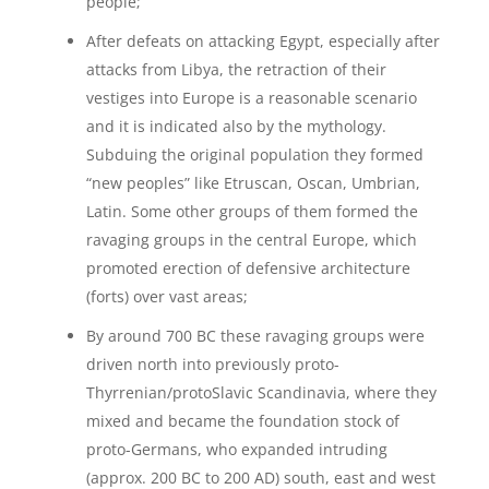
people;
After defeats on attacking Egypt, especially after
attacks from Libya, the retraction of their
vestiges into Europe is a reasonable scenario
and it is indicated also by the mythology.
Subduing the original population they formed
“new peoples” like Etruscan, Oscan, Umbrian,
Latin. Some other groups of them formed the
ravaging groups in the central Europe, which
promoted erection of defensive architecture
(forts) over vast areas;
By around 700 BC these ravaging groups were
driven north into previously proto-
Thyrrenian/protoSlavic Scandinavia, where they
mixed and became the foundation stock of
proto-Germans, who expanded intruding
(approx. 200 BC to 200 AD) south, east and west