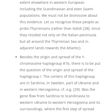
extent elsewhere in western European
including the Scandinavian and even Saami
populations. We must not be dismissive about
this evidence. Let us recognise these people as
proto-Thyrrenians (rather than Italidi [28], since
they resided not only on the Italian peninsula
but all around the Thyrrenian Sea and in
adjacent lands towards the Atlantic).
Besides the origin and spread of the Y-
chromosome haplogroup R1b, there is to be put
the question of the origin and spread of the
haplogroup I. The centers of this haplogroup
are in Sardinia, in Sweden, part of Ukraine and
in western Hercegovina, cf. e.g. [29]. Was the
gene flow from Sardinia to Scandinavia to
western Ukraine to western Herzegovina and its
surroundings, where the first step of spread