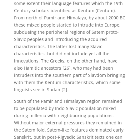
some extent their language features which the 19th
Century scholars identified as Kentum (Centum).
From north of Pamir and Himalaya, by about 2000 BC
these mixed people started to intrude into Europe,
subdueing the peripheral regions of Satem proto-
Slavic peoples and introducing the acquired
characteristics. The latter lost many Slavic
characteristics, but did not include yet all the
innovations. The Greeks, on the other hand, have
also Hamitic ancestors [26], who may had been
intruders into the southern part of Slavdom bringing
with them the Kentum characteristics, which some
linguists see in Sudan [2].
South of the Pamir and Himalayan region remained
to be populated by Indo-Slavic population mixed
during millenia with neighbouring populations.
Without major external pressures they remained in
the Satem fold. Satem-like features dominated early
Sanskrit, but in post-Rigvedic Sanskrit texts one can