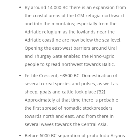
By around 14 000 BC there is an expansion from
the coastal areas of the LGM refugia northward
and into the mountains; especially from the
Adriatic refugium as the lowlands near the
Adriatic coastline are now below the sea level.
Opening the east-west barriers around Ural
and Thurgay Gate enabled the Finno-Ugric
people to spread northwest towards Baltic.
Fertile Crescent, ~8500 BC: Domestication of
several cereal species and pulses, as well as
sheep, goats and cattle took place [32].
Approximately at that time there is probable
the first spread of nomadic stockbreeders
towards north and east. And from there in
several waves towards the Central Asia.
Before 6000 BC separation of proto-Indo-Aryans