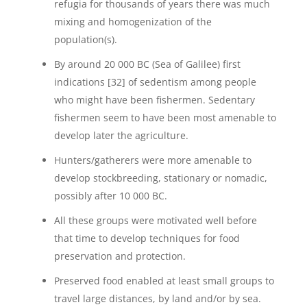
refugia for thousands of years there was much
mixing and homogenization of the
population(s).
By around 20 000 BC (Sea of Galilee) first
indications [32] of sedentism among people
who might have been fishermen. Sedentary
fishermen seem to have been most amenable to
develop later the agriculture.
Hunters/gatherers were more amenable to
develop stockbreeding, stationary or nomadic,
possibly after 10 000 BC.
All these groups were motivated well before
that time to develop techniques for food
preservation and protection.
Preserved food enabled at least small groups to
travel large distances, by land and/or by sea.