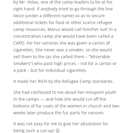
by Mr. Holas, one of the camp leaders to be at his
right hand. If anybody tried to go through the line
twice (under a different name) so as to secure
additional tickets for food or other scarce refugee
camp resources, Marus would call him/her out! In a
concentration camp she would have been called a
CAPO. For her services she was given a carton of
cigarettes. She never was a smoker, so she would
sell them to the (as she called them – “Miserable
Smokers”) who paid high prices – not for a carton or
a pack – but for individual cigarettes.
It made her RICH by the Refugee Camp standards.
She had confessed to me about her misspent youth
in the camps — and how she would cut off the
bottoms of fur coats of the women in church and two
weeks later produce the fur parts for ransom.
It was not easy for me to give her absolution for
being such a cut-up! 😉