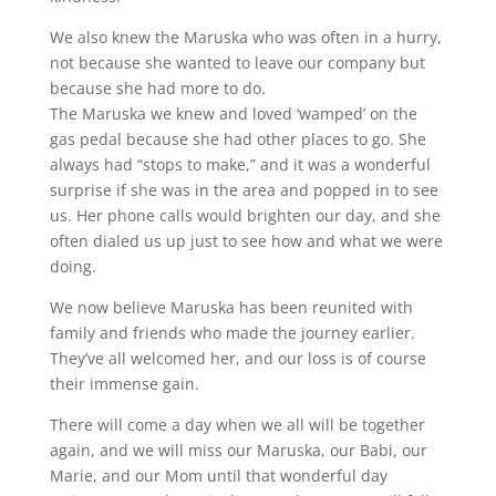
We also knew the Maruska who was often in a hurry,
not because she wanted to leave our company but
because she had more to do.
The Maruska we knew and loved ‘wamped’ on the
gas pedal because she had other places to go. She
always had “stops to make,” and it was a wonderful
surprise if she was in the area and popped in to see
us. Her phone calls would brighten our day, and she
often dialed us up just to see how and what we were
doing.
We now believe Maruska has been reunited with
family and friends who made the journey earlier.
They’ve all welcomed her, and our loss is of course
their immense gain.
There will come a day when we all will be together
again, and we will miss our Maruska, our Babi, our
Marie, and our Mom until that wonderful day