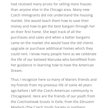
had received many prizes for selling more houses
than anyone else in the Chicago area. Many new
Czech immigrants did not understand the housing
market. She would teach them how to save their
money and how to get the best bargain through her
on their first home. She kept track of all the
purchases and sales and when a better bargains
came on the market she would have the old clients
upgrade or purchase additional homes which they
could rent. I know many people here as we celebrate
the life of our beloved Maruska who benefitted from
her guidance in learning how to have the American
Dream.
Thus I recognize here so many of Marie’s friends and
my friends from my previous life of some 40 years
ago before I left the Czech-American community in
Chicagoland. Here are the friends of our youth from
the Czechoslovak Scouts in Exile, from the Zdruzeni
Mladych (The Czech Youth Society in northern