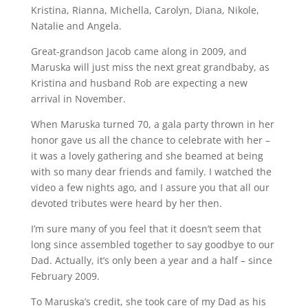
Kristina, Rianna, Michella, Carolyn, Diana, Nikole,
Natalie and Angela.
Great-grandson Jacob came along in 2009, and
Maruska will just miss the next great grandbaby, as
Kristina and husband Rob are expecting a new
arrival in November.
When Maruska turned 70, a gala party thrown in her
honor gave us all the chance to celebrate with her –
it was a lovely gathering and she beamed at being
with so many dear friends and family. I watched the
video a few nights ago, and I assure you that all our
devoted tributes were heard by her then.
I’m sure many of you feel that it doesn’t seem that
long since assembled together to say goodbye to our
Dad. Actually, it’s only been a year and a half – since
February 2009.
To Maruska’s credit, she took care of my Dad as his