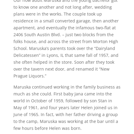
Our now adult Maruska and the young bachelor got
to know one another and not long after, wedding
plans were in the works. The couple took up
residence in a small converted garage, then another
apartment, and eventually the infamous two-flat at
2406 South Austin Blvd. – just two blocks from the
folks house, and across the street from Morton High
School. Maruska’s parents took over the “Dairyland
Delicatessen” in Lyons, IL that same fall of 1957, and
she often helped in the store. Soon after they took
over the tavern next door, and renamed it “New
Prague Liquors.”
Maruska continued working in the family business as
much as she could. First baby Jana came into the
world in October of 1959, followed by son Stan in
May of 1961, and four years later Helen joined us in
June of 1965. In fact, with her father driving a group
to the camp, Maruska was working at the bar until a
few hours before Helen was born.