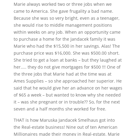
Marie always worked two or three jobs when we
came to America. She gave frugality a bad name.
Because she was so very bright, even as a teenager,
she would rise to middle management positions
within weeks on any job. When an opportunity came
to purchase a home for the Jandacek family it was
Marie who had the $15,500 in her savings. Alas! The
purchase price was $16,000. She was $500.00 short.
She tried to get a loan at banks – but they laughed at
her….. they do not give mortgages for $500 !!! One of
the three jobs that Marie had at the time was at
Ames Supplies – so she approached her superior. He
said that he would give her an advance on her wages
of $65 a week – but wanted to know why she needed
it – was she pregnant or in trouble?? So, for the next
seven and a half months she worked for free.
THAT is how Maruska Jandacek Smelhaus got into
the Real-estate business! Nine out of ten American
Millionaires made their money in Real-estate. Marie