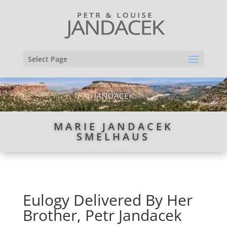
Select Page
MARIE JANDACEK
SMELHAUS
Eulogy Delivered By Her
Brother, Petr Jandacek