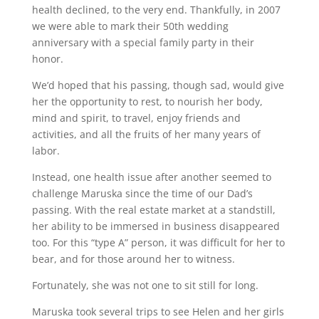
health declined, to the very end. Thankfully, in 2007
we were able to mark their 50th wedding
anniversary with a special family party in their
honor.
We’d hoped that his passing, though sad, would give
her the opportunity to rest, to nourish her body,
mind and spirit, to travel, enjoy friends and
activities, and all the fruits of her many years of
labor.
Instead, one health issue after another seemed to
challenge Maruska since the time of our Dad’s
passing. With the real estate market at a standstill,
her ability to be immersed in business disappeared
too. For this “type A” person, it was difficult for her to
bear, and for those around her to witness.
Fortunately, she was not one to sit still for long.
Maruska took several trips to see Helen and her girls