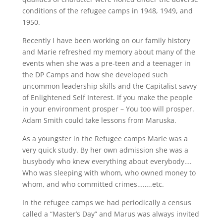
conditions of the refugee camps in 1948, 1949, and
1950.
Recently I have been working on our family history
and Marie refreshed my memory about many of the
events when she was a pre-teen and a teenager in
the DP Camps and how she developed such
uncommon leadership skills and the Capitalist savvy
of Enlightened Self Interest. If you make the people
in your environment prosper – You too will prosper.
Adam Smith could take lessons from Maruska.
As a youngster in the Refugee camps Marie was a
very quick study. By her own admission she was a
busybody who knew everything about everybody….
Who was sleeping with whom, who owned money to
whom, and who committed crimes……..etc.
In the refugee camps we had periodically a census
called a “Master’s Day” and Marus was always invited