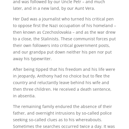
and was followed by our Uncle Petr – and much
later, and in a new land, by our Aunt Vera.
Her Dad was a journalist who turned his critical pen
to oppose first the Nazi occupation of his homeland –
then known as Czechoslovakia – and as the war drew
to a close, the Stalinists. These communist forces put
their own followers into critical government posts,
and our grandpa put down neither his pen nor put
away his typewriter.
After being tipped that his freedom and his life were
in jeopardy, Anthony had no choice but to flee the
country and reluctantly leave behind his wife and
then three children. He received a death sentence,
in absentia.
The remaining family endured the absence of their
father, and overnight intrusions by so-called police
seeking so-called clues as to his whereabouts.
Sometimes the searches occurred twice a day. It was