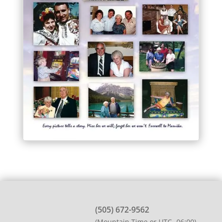
(505) 672-9562
(Mountain Time or UTC -06:00)