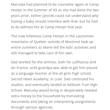
Maruska had planned to be counselor again at Camp
Hostyn in the summer of ’65 as she had done the two
years prior. Father Janicek could not understand why
having a baby should interfere with that, but he had
to do without her at Camp Hostyn that year.
The now infamous Camp Hostyn in the Laurentian
mountains of Quebec outside of Montreal took up
entire summers as Marie led the kids’ activities and
still managed to take care of her own.
Dad worked for the airlines, both for Lufthansa and
Air France, until grandpa was able to get him placed
as a language teacher at the all girls high school,
Sacred Heart Academy, in Lisle. Dad continued his
studies, and eventually landed at Addison Trail High
School. Maruska would bring in desperately needed
extra money to the household by translating
documents and taking on interpreting assignments
through various agencies.