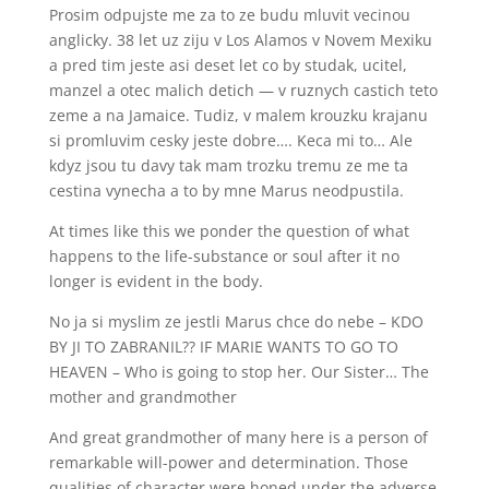
Prosim odpujste me za to ze budu mluvit vecinou
anglicky. 38 let uz ziju v Los Alamos v Novem Mexiku
a pred tim jeste asi deset let co by studak, ucitel,
manzel a otec malich detich — v ruznych castich teto
zeme a na Jamaice. Tudiz, v malem krouzku krajanu
si promluvim cesky jeste dobre…. Keca mi to… Ale
kdyz jsou tu davy tak mam trozku tremu ze me ta
cestina vynecha a to by mne Marus neodpustila.
At times like this we ponder the question of what
happens to the life-substance or soul after it no
longer is evident in the body.
No ja si myslim ze jestli Marus chce do nebe – KDO
BY JI TO ZABRANIL?? IF MARIE WANTS TO GO TO
HEAVEN – Who is going to stop her. Our Sister… The
mother and grandmother
And great grandmother of many here is a person of
remarkable will-power and determination. Those
qualities of character were honed under the adverse