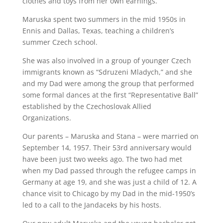
clothes and toys from her own earnings.
Maruska spent two summers in the mid 1950s in
Ennis and Dallas, Texas, teaching a children’s
summer Czech school.
She was also involved in a group of younger Czech
immigrants known as “Sdruzeni Mladych,” and she
and my Dad were among the group that performed
some formal dances at the first “Representative Ball”
established by the Czechoslovak Allied
Organizations.
Our parents – Maruska and Stana – were married on
September 14, 1957. Their 53rd anniversary would
have been just two weeks ago. The two had met
when my Dad passed through the refugee camps in
Germany at age 19, and she was just a child of 12. A
chance visit to Chicago by my Dad in the mid-1950’s
led to a call to the Jandaceks by his hosts.