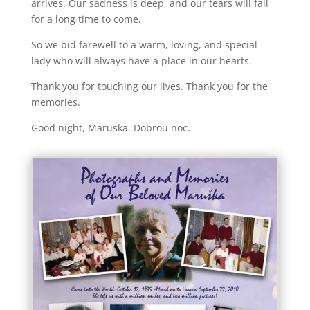
arrives. Our sadness is deep, and our tears will fall
for a long time to come.
So we bid farewell to a warm, loving, and special
lady who will always have a place in our hearts.
Thank you for touching our lives. Thank you for the
memories.
Good night, Maruska. Dobrou noc.