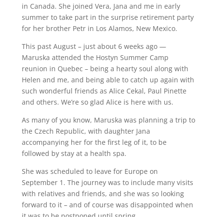
in Canada. She joined Vera, Jana and me in early
summer to take part in the surprise retirement party
for her brother Petr in Los Alamos, New Mexico.
This past August – just about 6 weeks ago —
Maruska attended the Hostyn Summer Camp
reunion in Quebec – being a hearty soul along with
Helen and me, and being able to catch up again with
such wonderful friends as Alice Cekal, Paul Pinette
and others. We’re so glad Alice is here with us.
As many of you know, Maruska was planning a trip to
the Czech Republic, with daughter Jana
accompanying her for the first leg of it, to be
followed by stay at a health spa.
She was scheduled to leave for Europe on
September 1. The journey was to include many visits
with relatives and friends, and she was so looking
forward to it – and of course was disappointed when
it was to be postponed until spring.