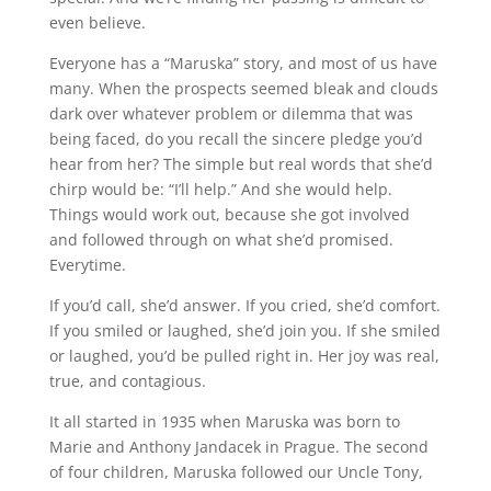
even believe.
Everyone has a “Maruska” story, and most of us have
many. When the prospects seemed bleak and clouds
dark over whatever problem or dilemma that was
being faced, do you recall the sincere pledge you’d
hear from her? The simple but real words that she’d
chirp would be: “I’ll help.” And she would help.
Things would work out, because she got involved
and followed through on what she’d promised.
Everytime.
If you’d call, she’d answer. If you cried, she’d comfort.
If you smiled or laughed, she’d join you. If she smiled
or laughed, you’d be pulled right in. Her joy was real,
true, and contagious.
It all started in 1935 when Maruska was born to
Marie and Anthony Jandacek in Prague. The second
of four children, Maruska followed our Uncle Tony,