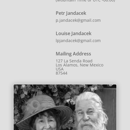
Petr Jandacek
p.jandacek@gmail.com
Louise Jandacek
lpjandacek@gmail.com
Mailing Address
127 La Senda Road
Los Alamos, New Mexico
USA
87544