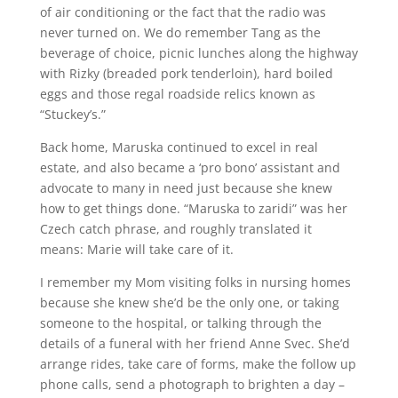
of air conditioning or the fact that the radio was
never turned on. We do remember Tang as the
beverage of choice, picnic lunches along the highway
with Rizky (breaded pork tenderloin), hard boiled
eggs and those regal roadside relics known as
“Stuckey’s.”
Back home, Maruska continued to excel in real
estate, and also became a ‘pro bono’ assistant and
advocate to many in need just because she knew
how to get things done. “Maruska to zaridi” was her
Czech catch phrase, and roughly translated it
means: Marie will take care of it.
I remember my Mom visiting folks in nursing homes
because she knew she’d be the only one, or taking
someone to the hospital, or talking through the
details of a funeral with her friend Anne Svec. She’d
arrange rides, take care of forms, make the follow up
phone calls, send a photograph to brighten a day –