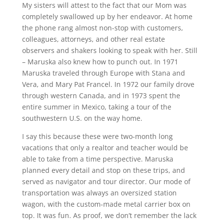
My sisters will attest to the fact that our Mom was
completely swallowed up by her endeavor. At home
the phone rang almost non-stop with customers,
colleagues, attorneys, and other real estate
observers and shakers looking to speak with her. Still
– Maruska also knew how to punch out. In 1971
Maruska traveled through Europe with Stana and
Vera, and Mary Pat Francel. In 1972 our family drove
through western Canada, and in 1973 spent the
entire summer in Mexico, taking a tour of the
southwestern U.S. on the way home.
I say this because these were two-month long
vacations that only a realtor and teacher would be
able to take from a time perspective. Maruska
planned every detail and stop on these trips, and
served as navigator and tour director. Our mode of
transportation was always an oversized station
wagon, with the custom-made metal carrier box on
top. It was fun. As proof, we don’t remember the lack