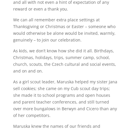
and all with not even a hint of expectation of any
reward or even a thank you.
We can all remember extra place settings at
Thanksgiving or Christmas or Easter – someone who
would otherwise be alone would be invited, warmly,
genuinely – to join our celebration.
As kids, we don’t know how she did it all. Birthdays,
Christmas, holidays, trips, summer camp, school,
church, scouts, the Czech cultural and social events,
and on and on.
As a girl scout leader, Maruska helped my sister Jana
sell cookies; she came on my Cub scout day trips;
she made it to school programs and open houses
and parent teacher conferences, and still turned
over more bungalows in Berwyn and Cicero than any
of her competitors.
Maruska knew the names of our friends and