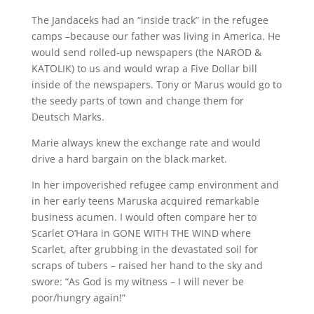
The Jandaceks had an “inside track” in the refugee
camps –because our father was living in America. He
would send rolled-up newspapers (the NAROD &
KATOLIK) to us and would wrap a Five Dollar bill
inside of the newspapers. Tony or Marus would go to
the seedy parts of town and change them for
Deutsch Marks.
Marie always knew the exchange rate and would
drive a hard bargain on the black market.
In her impoverished refugee camp environment and
in her early teens Maruska acquired remarkable
business acumen. I would often compare her to
Scarlet O’Hara in GONE WITH THE WIND where
Scarlet, after grubbing in the devastated soil for
scraps of tubers – raised her hand to the sky and
swore: “As God is my witness – I will never be
poor/hungry again!”