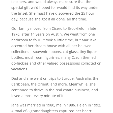
teachers, and would always make sure that the
special gift we’d hoped for would find its way under
the tinsel. She must have discovered the 25 hour
day, because she got it all done, all the time.
Our family moved from Cicero to Brookfield in late
1976, after 14 years on Austin. We went from one
bathroom to four. It took a little time, but Maruska
accented her dream house with all her beloved
collections – souvenir spoons, cut glass, tiny liquor
bottles, mushroom figurines, many Czech themed
do-hickies and other valued possessions collected on
vacations.
Dad and she went on trips to Europe, Australia, the
Caribbean, the Orient, and more. Meanwhile, she
continued to thrive in the real estate business, and
loved almost every minute of it.
Jana was married in 1980, me in 1986, Helen in 1992.
A total of 8 granddaughters captured her heart: