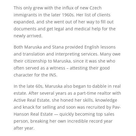
This only grew with the influx of new Czech
immigrants in the later 1960s. Her list of clients
expanded, and she went out of her way to fill out
documents and get legal and medical help for the
newly arrived.
Both Maruska and Stana provided English lessons
and translation and interpreting services. Many owe
their citizenship to Maruska, since it was she who
often served as a witness – attesting their good
character for the INS.
In the late 60s, Maruska also began to dabble in real
estate. After several years as a part-time realtor with
Active Real Estate, she honed her skills, knowledge
and knack for selling and soon was recruited by Pav-
Hanson Real Estate — quickly becoming top sales
person, breaking her own incredible record year
after year.