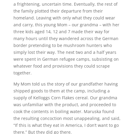
a frightening, uncertain time. Eventually, the rest of
the family plotted their departure from their
homeland. Leaving with only what they could wear
and carry, this young Mom – our grandma – with her
three kids aged 14, 12 and 7 made their way for
many hours until they wandered across the German
border pretending to be mushroom hunters who
simply lost their way. The next two and a half years
were spent in German refugee camps, subsisting on
whatever food and provisions they could scrape
together.
My Mom told us the story of our grandfather having
shipped goods to them at the camp, including a
supply of Kelloggs Corn Flakes cereal. Our grandma
was unfamiliar with the product, and proceeded to
cook the contents in boiling water. Maruska found
the resulting concoction most unappealing, and said,
“If this is what they eat in America, I don’t want to go
there.” But they did go there.