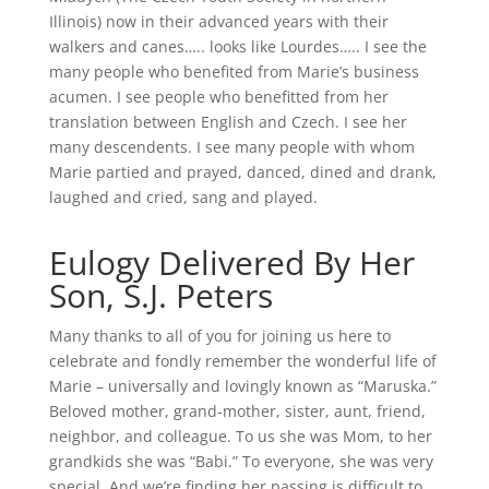
Illinois) now in their advanced years with their
walkers and canes….. looks like Lourdes….. I see the
many people who benefited from Marie’s business
acumen. I see people who benefitted from her
translation between English and Czech. I see her
many descendents. I see many people with whom
Marie partied and prayed, danced, dined and drank,
laughed and cried, sang and played.
Eulogy Delivered By Her
Son, S.J. Peters
Many thanks to all of you for joining us here to
celebrate and fondly remember the wonderful life of
Marie – universally and lovingly known as “Maruska.”
Beloved mother, grand-mother, sister, aunt, friend,
neighbor, and colleague. To us she was Mom, to her
grandkids she was “Babi.” To everyone, she was very
special. And we’re finding her passing is difficult to