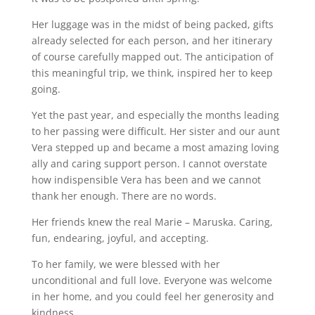
Her luggage was in the midst of being packed, gifts
already selected for each person, and her itinerary
of course carefully mapped out. The anticipation of
this meaningful trip, we think, inspired her to keep
going.
Yet the past year, and especially the months leading
to her passing were difficult. Her sister and our aunt
Vera stepped up and became a most amazing loving
ally and caring support person. I cannot overstate
how indispensible Vera has been and we cannot
thank her enough. There are no words.
Her friends knew the real Marie – Maruska. Caring,
fun, endearing, joyful, and accepting.
To her family, we were blessed with her
unconditional and full love. Everyone was welcome
in her home, and you could feel her generosity and
kindness.