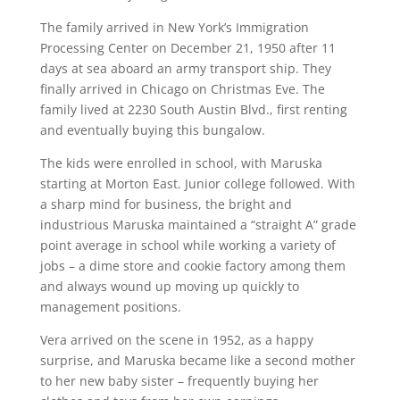
The family arrived in New York’s Immigration
Processing Center on December 21, 1950 after 11
days at sea aboard an army transport ship. They
finally arrived in Chicago on Christmas Eve. The
family lived at 2230 South Austin Blvd., first renting
and eventually buying this bungalow.
The kids were enrolled in school, with Maruska
starting at Morton East. Junior college followed. With
a sharp mind for business, the bright and
industrious Maruska maintained a “straight A” grade
point average in school while working a variety of
jobs – a dime store and cookie factory among them
and always wound up moving up quickly to
management positions.
Vera arrived on the scene in 1952, as a happy
surprise, and Maruska became like a second mother
to her new baby sister – frequently buying her